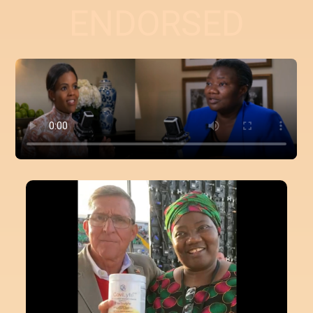
ENDORSED