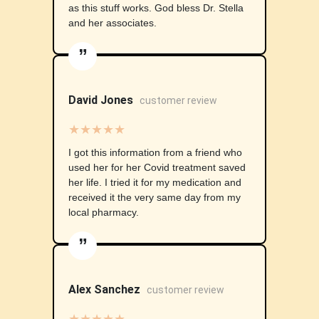
as this stuff works. God bless Dr. Stella
and her associates.
”
David Jones
customer review
★★★★★
I got this information from a friend who
used her for her Covid treatment saved
her life. I tried it for my medication and
received it the very same day from my
local pharmacy.
”
Alex Sanchez
customer review
★★★★★