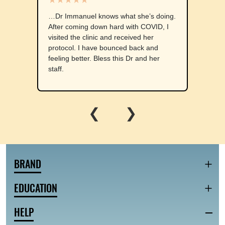
…Dr Immanuel knows what she’s doing.
After coming down hard with COVID, I
visited the clinic and received her
protocol. I have bounced back and
feeling better. Bless this Dr and her
staff.
❮
❯
BRAND
EDUCATION
HELP