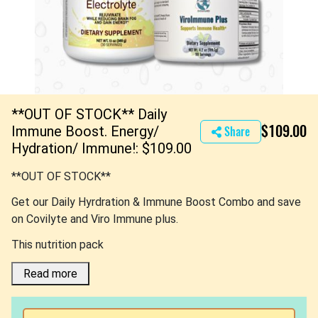
**OUT OF STOCK** Daily
$109.00
Immune Boost. Energy/
Share
Hydration/ Immune!: $109.00
**OUT OF STOCK**
Get our Daily Hyrdration & Immune Boost Combo and save
on Covilyte and Viro Immune plus.
This nutrition pack
Read more