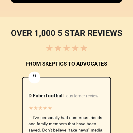
OVER 1,000 5 STAR REVIEWS
★★★★★
FROM SKEPTICS TO ADVOCATES
”
D Faberfootball
customer review
★★★★★
…I’ve personally had numerous friends
and family members that have been
saved. Don’t believe “fake news” media,