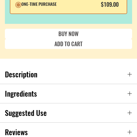
$109.00
ONE-TIME PURCHASE
BUY NOW
ADD TO CART
Description
Ingredients
Suggested Use
Reviews